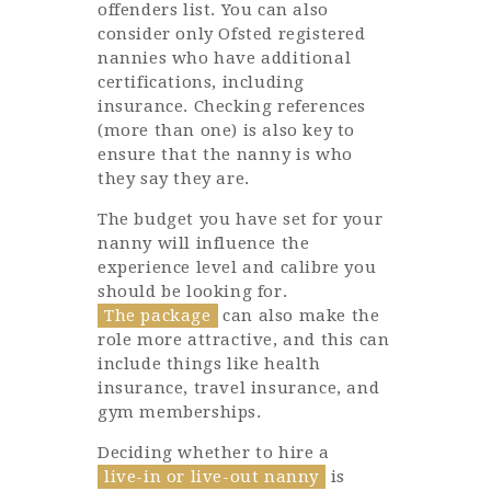
offenders list. You can also
consider only Ofsted registered
nannies who have additional
certifications, including
insurance. Checking references
(more than one) is also key to
ensure that the nanny is who
they say they are.
The budget you have set for your
nanny will influence the
experience level and calibre you
should be looking for.
The package
can also make the
role more attractive, and this can
include things like health
insurance, travel insurance, and
gym memberships.
Deciding whether to hire a
live-in or live-out nanny
is