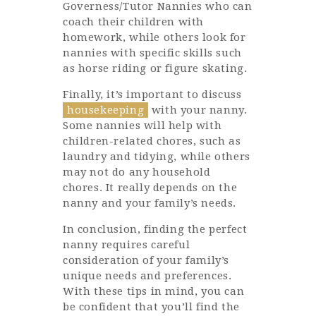
Governess/Tutor Nannies who can
coach their children with
homework, while others look for
nannies with specific skills such
as horse riding or figure skating.
Finally, it’s important to discuss
housekeeping
with your nanny.
Some nannies will help with
children-related chores, such as
laundry and tidying, while others
may not do any household
chores. It really depends on the
nanny and your family’s needs.
In conclusion, finding the perfect
nanny requires careful
consideration of your family’s
unique needs and preferences.
With these tips in mind, you can
be confident that you’ll find the