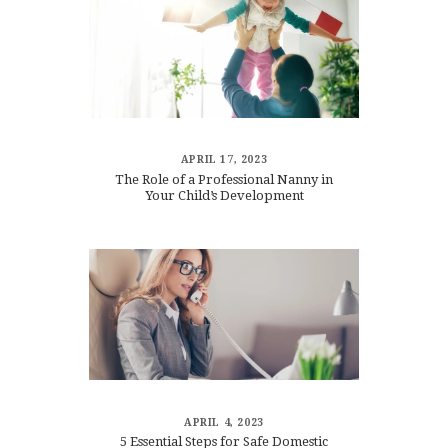
APRIL 17, 2023
The Role of a Professional Nanny in
Your Child’s Development
APRIL 4, 2023
5 Essential Steps for Safe Domestic