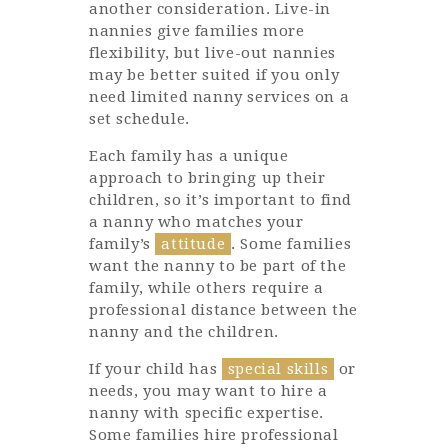
another consideration. Live-in
nannies give families more
flexibility, but live-out nannies
may be better suited if you only
need limited nanny services on a
set schedule.
Each family has a unique
approach to bringing up their
children, so it’s important to find
a nanny who matches your
family’s
attitude
. Some families
want the nanny to be part of the
family, while others require a
professional distance between the
nanny and the children.
If your child has
special skills
or
needs, you may want to hire a
nanny with specific expertise.
Some families hire professional