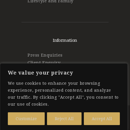
Lifestyle and Family
Information
Press Enquiries
Client Enquiry
Find Work
We value your privacy
Privacy Policy
We use cookies to enhance your browsing
experience, personalized content, and analyze
our traffic. By clicking "Accept All", you consent to
our use of cookies.
Forbes Private Staff
© 2025 All
Customize
Reject All
Accept All
Rights Reserved.