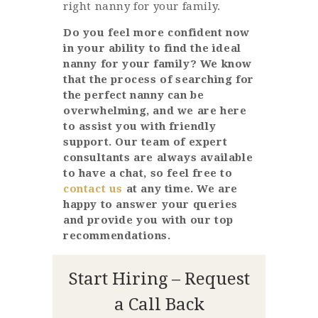
right nanny for your family.
Do you feel more confident now
in your ability to find the ideal
nanny for your family? We know
that the process of searching for
the perfect nanny can be
overwhelming, and we are here
to assist you with friendly
support. Our team of expert
consultants are always available
to have a chat, so feel free to
contact us
at any time. We are
happy to answer your queries
and provide you with our top
recommendations.
Start Hiring – Request
a Call Back