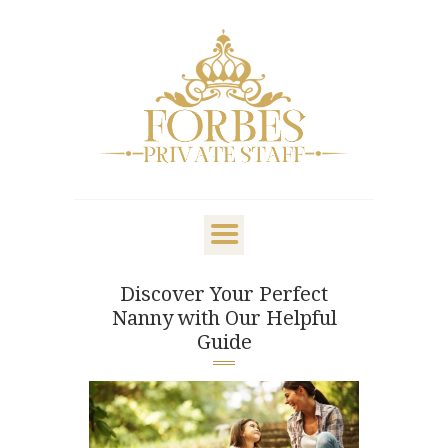
OVERVIEW
PRIVATE STAFF
NANNY & CHILDCARE
Discover Your Perfect
LIFESTYLE
Nanny with Our Helpful
CLIENTS & FAMILIES
Guide
CANDIDATES
ABOUT US
GET IN TOUCH