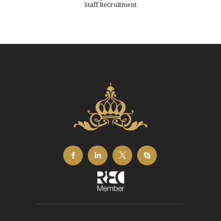
Staff Recruitment