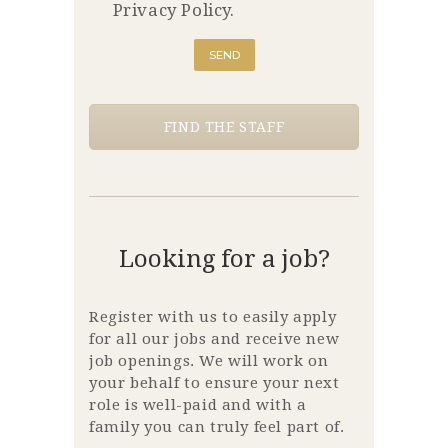
Privacy Policy.
FIND THE STAFF
Looking for a job?
Register with us to easily apply
for all our jobs and receive new
job openings. We will work on
your behalf to ensure your next
role is well-paid and with a
family you can truly feel part of.