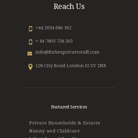
Reach Us
+44 2034 686 362
+ 44 7803 728 263
info@forbesprivatestaff.com
128 City Road London EC1V 2NX
Featured Services
Private Households & Estates
Nanny and Childcare