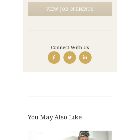
VIEW JOB OPENINGS
Connect With Us
You May Also Like