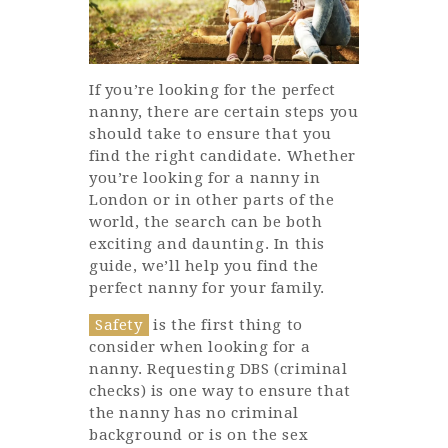
If you’re looking for the perfect
nanny, there are certain steps you
should take to ensure that you
find the right candidate. Whether
you’re looking for a nanny in
London or in other parts of the
world, the search can be both
exciting and daunting. In this
guide, we’ll help you find the
perfect nanny for your family.
Safety
is the first thing to
consider when looking for a
nanny. Requesting DBS (criminal
checks) is one way to ensure that
the nanny has no criminal
background or is on the sex