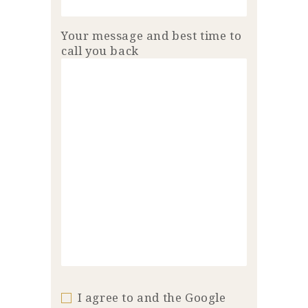
Your message and best time to
call you back
I agree to and the Google