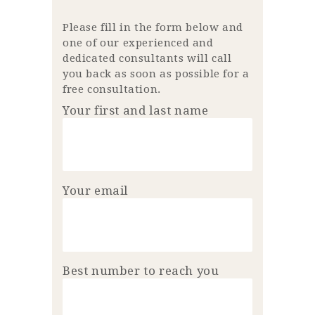
Please fill in the form below and
one of our experienced and
dedicated consultants will call
you back as soon as possible for a
free consultation.
Your first and last name
Your email
Best number to reach you