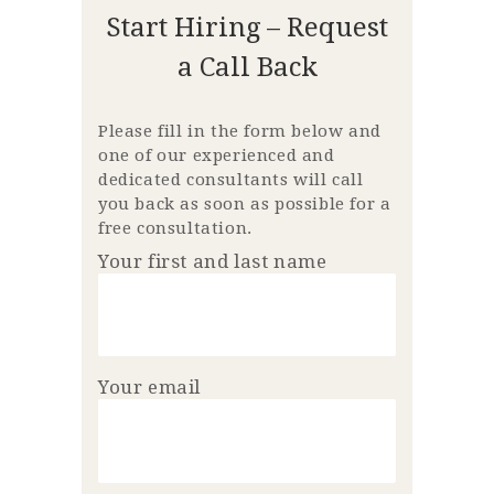
Start Hiring – Request
a Call Back
Please fill in the form below and
one of our experienced and
dedicated consultants will call
you back as soon as possible for a
free consultation.
Your first and last name
Your email