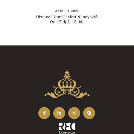
APRIL 4, 2023
Discover Your Perfect Nanny with
Our Helpful Guide