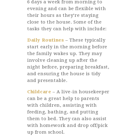
6 days a week from morning to
evening and can be flexible with
their hours as they’re staying
close to the house. Some of the
tasks they can help with include:
Daily Routines
– These typically
start early in the morning before
the family wakes up. They may
involve cleaning up after the
night before, preparing breakfast,
and ensuring the house is tidy
and presentable.
Childcare
– A live-in housekeeper
can be a great help to parents
with children, assisting with
feeding, bathing, and putting
them to bed. They can also assist
with homework and drop off/pick
up from school.