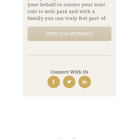
your behalf to ensure your next
role is well-paid and with a
family you can truly feel part of.
VIEW JOB OPENINGS
Connect With Us