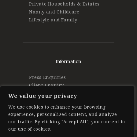
Private Households & Estates
Nanny and Childcare
Lifestyle and Family
Information
Press Enquiries
Client Enquiry
Find Work
We value your privacy
Privacy Policy
We use cookies to enhance your browsing
experience, personalized content, and analyze
our traffic. By clicking "Accept All", you consent to
our use of cookies.