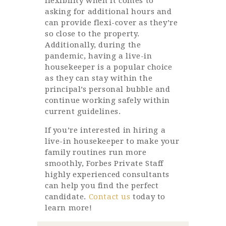
flexibility when it comes to
asking for additional hours and
can provide flexi-cover as they’re
so close to the property.
Additionally, during the
pandemic, having a live-in
housekeeper is a popular choice
as they can stay within the
principal’s personal bubble and
continue working safely within
current guidelines.
If you’re interested in hiring a
live-in housekeeper to make your
family routines run more
smoothly, Forbes Private Staff
highly experienced consultants
can help you find the perfect
candidate.
Contact us
today to
learn more!