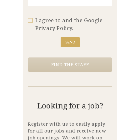
I agree to and the Google
Privacy Policy.
FIND THE STAFF
Looking for a job?
Register with us to easily apply
for all our jobs and receive new
job openings. We will work on