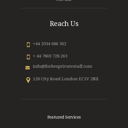
Reach Us
+44 2034 686 362
+ 44 7803 728 263
info@forbesprivatestaff.com
128 City Road London EC1V 2NX
Featured Services