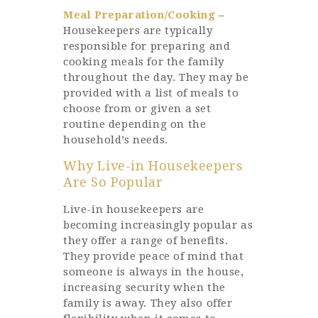
Meal Preparation/Cooking
–
Housekeepers are typically
responsible for preparing and
cooking meals for the family
throughout the day. They may be
provided with a list of meals to
choose from or given a set
routine depending on the
household’s needs.
Why Live-in Housekeepers
Are So Popular
Live-in housekeepers are
becoming increasingly popular as
they offer a range of benefits.
They provide peace of mind that
someone is always in the house,
increasing security when the
family is away. They also offer