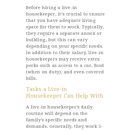
Before hiring a live-in
housekeeper, it’s crucial to ensure
that you have adequate living
space for them to work. Typically,
they require a separate annex or
building, but this can vary
depending on your specific needs.
In addition to their salary, live-in
housekeepers may receive extra
perks such as access to a car, food
(when on duty), and even covered
bills.
Tasks a Live-in
Housekeeper Can Help With
A live-in housekeeper’s daily
routine will depend on the
family’s specific needs and
demands. Generally, they work 5-