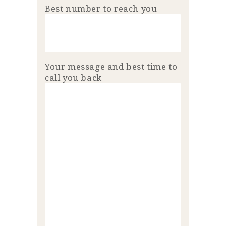
Best number to reach you
Your message and best time to
call you back