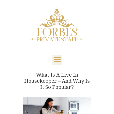
OVERVIEW
PRIVATE STAFF
NANNY & CHILDCARE
What Is A Live In
LIFESTYLE
Housekeeper – And Why Is
CLIENTS & FAMILIES
It So Popular?
CANDIDATES
ABOUT US
GET IN TOUCH