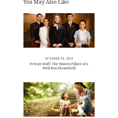
You May Also Like
OCTOBER 26, 2023
Private Staff: The Unseen Pillars of a
Well-Run Household