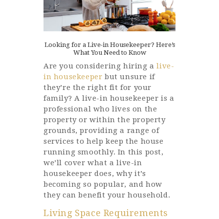
Looking for a Live-in Housekeeper? Here’s
What You Need to Know
Are you considering hiring a
live-
in housekeeper
but unsure if
they’re the right fit for your
family? A live-in housekeeper is a
professional who lives on the
property or within the property
grounds, providing a range of
services to help keep the house
running smoothly. In this post,
we’ll cover what a live-in
housekeeper does, why it’s
becoming so popular, and how
they can benefit your household.
Living Space Requirements