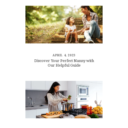
APRIL 4, 2023
Discover Your Perfect Nanny with
Our Helpful Guide