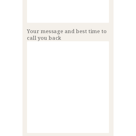
Your message and best time to
call you back