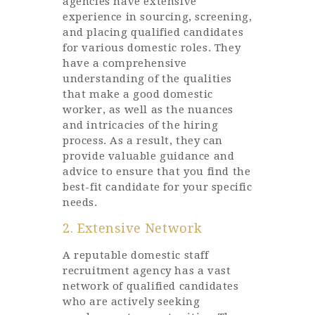
agencies have extensive
experience in sourcing, screening,
and placing qualified candidates
for various domestic roles. They
have a comprehensive
understanding of the qualities
that make a good domestic
worker, as well as the nuances
and intricacies of the hiring
process. As a result, they can
provide valuable guidance and
advice to ensure that you find the
best-fit candidate for your specific
needs.
2. Extensive Network
A reputable domestic staff
recruitment agency has a vast
network of qualified candidates
who are actively seeking