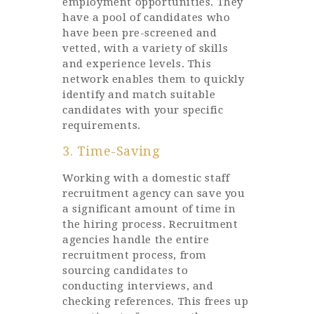
employment opportunities. They
have a pool of candidates who
have been pre-screened and
vetted, with a variety of skills
and experience levels. This
network enables them to quickly
identify and match suitable
candidates with your specific
requirements.
3. Time-Saving
Working with a domestic staff
recruitment agency can save you
a significant amount of time in
the hiring process. Recruitment
agencies handle the entire
recruitment process, from
sourcing candidates to
conducting interviews, and
checking references. This frees up