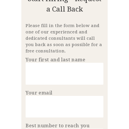
a Call Back
Please fill in the form below and
one of our experienced and
dedicated consultants will call
you back as soon as possible for a
free consultation.
Your first and last name
Your email
Best number to reach you