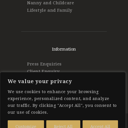
Nanny and Childcare
Lifestyle and Family
Information
Press Enquiries
Client Enquiry
Find Work
We value your privacy
Privacy Policy
We use cookies to enhance your browsing
experience, personalized content, and analyze
our traffic. By clicking "Accept All", you consent to
our use of cookies.
Forbes Private Staff
© 2025 All
Customize
Reject All
Accept All