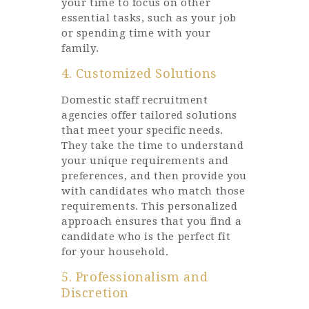
your time to focus on other
essential tasks, such as your job
or spending time with your
family.
4. Customized Solutions
Domestic staff recruitment
agencies offer tailored solutions
that meet your specific needs.
They take the time to understand
your unique requirements and
preferences, and then provide you
with candidates who match those
requirements. This personalized
approach ensures that you find a
candidate who is the perfect fit
for your household.
5. Professionalism and
Discretion