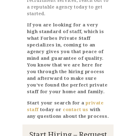
recruitment services, reach out to
a reputable agency today to get
started.
If you are looking for a very
high standard of staff, which is
what Forbes Private Staff
specializes in, coming to an
agency gives you that peace of
mind and guarantee of quality.
You know that we are here for
you through the hiring process
and afterward to make sure
you’ve found the perfect private
staff for your home and family.
Start your search for a
private
staff
today or
contact us
with
any questions about the process.
Start Hiring – Request