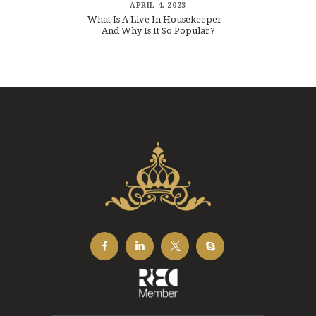
APRIL 4, 2023
What Is A Live In Housekeeper –
And Why Is It So Popular?