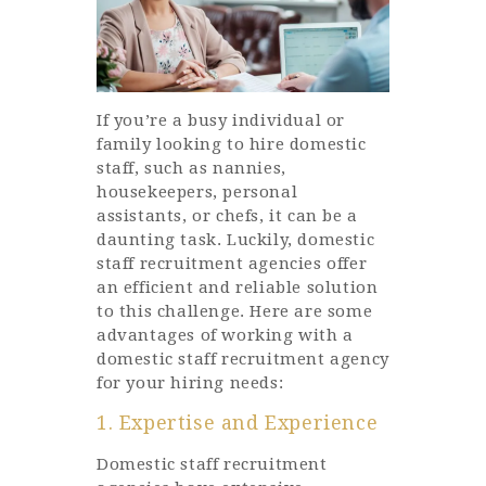
If you’re a busy individual or
family looking to hire domestic
staff, such as nannies,
housekeepers, personal
assistants, or chefs, it can be a
daunting task. Luckily, domestic
staff recruitment agencies offer
an efficient and reliable solution
to this challenge. Here are some
advantages of working with a
domestic staff recruitment agency
for your hiring needs:
1. Expertise and Experience
Domestic staff recruitment