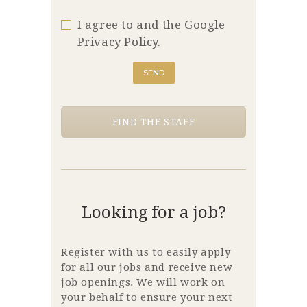
I agree to and the Google
Privacy Policy.
FIND THE STAFF
Looking for a job?
Register with us to easily apply
for all our jobs and receive new
job openings. We will work on
your behalf to ensure your next