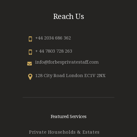
Reach Us
+44 2034 686 362
+ 44 7803 728 263
info@forbesprivatestaff.com
128 City Road London EC1V 2NX
Featured Services
Private Households & Estates