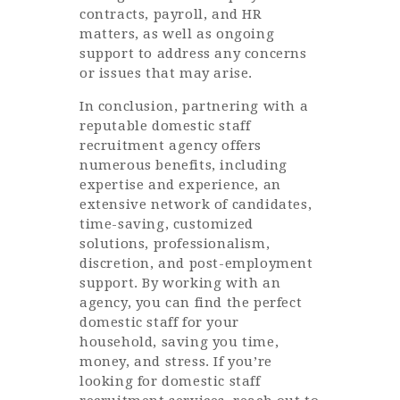
contracts, payroll, and HR
matters, as well as ongoing
support to address any concerns
or issues that may arise.
In conclusion, partnering with a
reputable domestic staff
recruitment agency offers
numerous benefits, including
expertise and experience, an
extensive network of candidates,
time-saving, customized
solutions, professionalism,
discretion, and post-employment
support. By working with an
agency, you can find the perfect
domestic staff for your
household, saving you time,
money, and stress. If you’re
looking for domestic staff