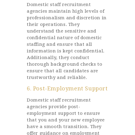
Domestic staff recruitment
agencies maintain high levels of
professionalism and discretion in
their operations. They
understand the sensitive and
confidential nature of domestic
staffing and ensure that all
information is kept confidential.
Additionally, they conduct
thorough background checks to
ensure that all candidates are
trustworthy and reliable.
6. Post-Employment Support
Domestic staff recruitment
agencies provide post-
employment support to ensure
that you and your new employee
have a smooth transition. They
offer guidance on employment