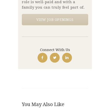
role is well-paid and with a
family you can truly feel part of.
VIEW JOB OPENINGS
Connect With Us
You May Also Like