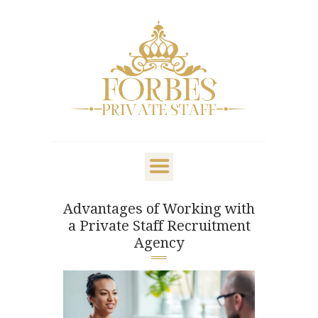
OVERVIEW
PRIVATE STAFF
NANNY & CHILDCARE
Advantages of Working with
LIFESTYLE
a Private Staff Recruitment
CLIENTS & FAMILIES
Agency
CANDIDATES
ABOUT US
GET IN TOUCH